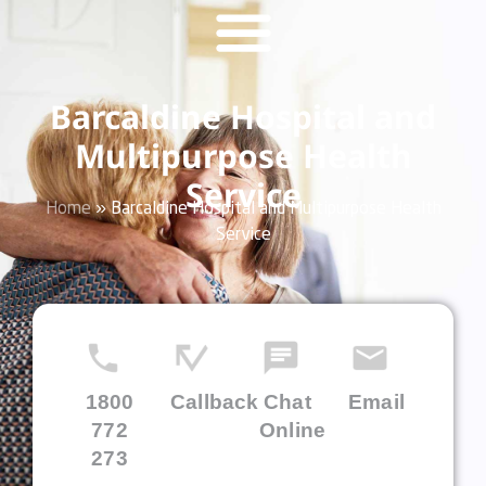
Barcaldine Hospital and
Multipurpose Health
Service
Home
»
Barcaldine Hospital and Multipurpose Health
Service
1800
Callback
Chat
Email
772
Online
273