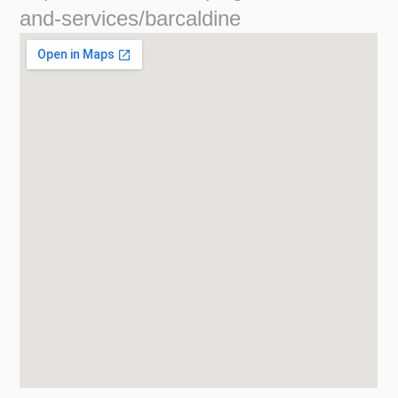
and-services/barcaldine