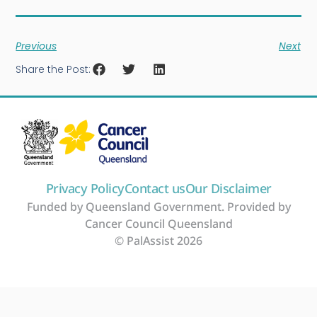
Previous
Next
Share the Post:
Privacy Policy
Contact us
Our Disclaimer
Funded by Queensland Government. Provided by
Cancer Council Queensland
© PalAssist 2026