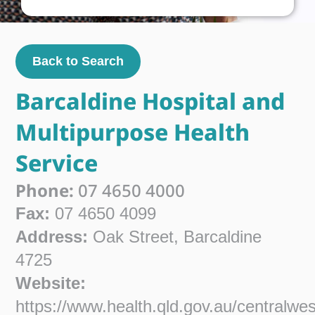
Back to Search
Barcaldine Hospital and
Multipurpose Health
Service
Phone:
07 4650 4000
Fax:
07 4650 4099
Address:
Oak Street, Barcaldine
4725
Website:
https://www.health.qld.gov.au/centralwe