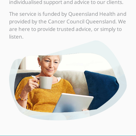
individualised support and advice to our clients.
The service is funded by Queensland Health and
provided by the Cancer Council Queensland. We
are here to provide trusted advice, or simply to
listen.