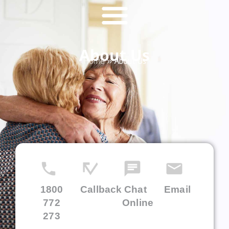
About Us
Home
»
About Us
1800
Callback
Chat
Email
772
Online
273