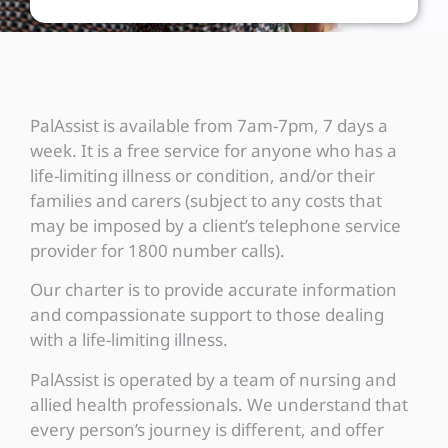
PalAssist is available from 7am-7pm, 7 days a
week. It is a free service for anyone who has a
life-limiting illness or condition, and/or their
families and carers (subject to any costs that
may be imposed by a client’s telephone service
provider for 1800 number calls).
Our charter is to provide accurate information
and compassionate support to those dealing
with a life-limiting illness.
PalAssist is operated by a team of nursing and
allied health professionals. We understand that
every person’s journey is different, and offer