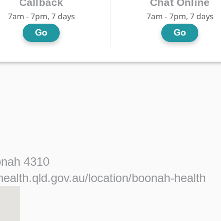
Callback
Chat Online
7am - 7pm, 7 days
7am - 7pm, 7 days
Go
Go
onah 4310
ealth.qld.gov.au/location/boonah-health