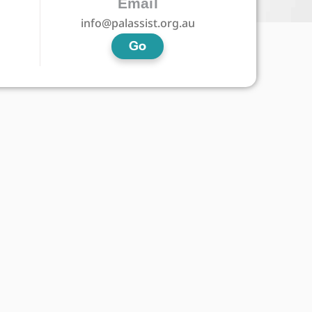
Email
info@palassist.org.au
Go