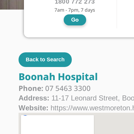
1800 772 273
7am - 7pm, 7 days
Go
Back to Search
Boonah Hospital
Phone:
07 5463 3300
Address:
11-17 Leonard Street, Bo
Website:
https://www.westmoreton.h