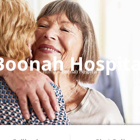
Boonah Hospita
Home
»
Boonah Hospital