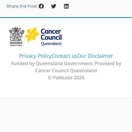
Share the Post:
Privacy Policy
Contact us
Our Disclaimer
Funded by Queensland Government. Provided by
Cancer Council Queensland
© PalAssist 2026