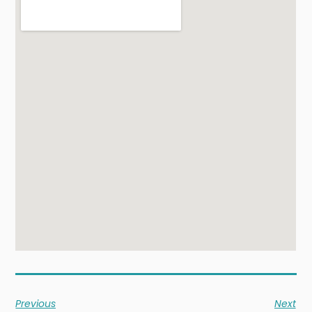
Previous
Next