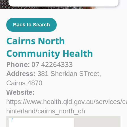
Back to Search
Cairns North
Community Health
Phone:
07 42264333
Address:
381 Sheridan STreet,
Cairns 4870
Website:
https://www.health.qld.gov.au/services/c
hinterland/cairns_north_ch