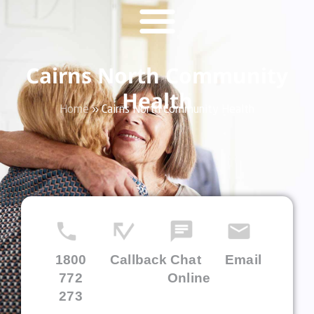
Cairns North Community
Health
Home
»
Cairns North Community Health
1800
Callback
Chat
Email
772
Online
273