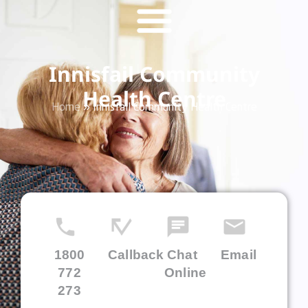
Innisfail Community
Health Centre
Home
»
Innisfail Community Health Centre
1800
Callback
Chat
Email
772
Online
273