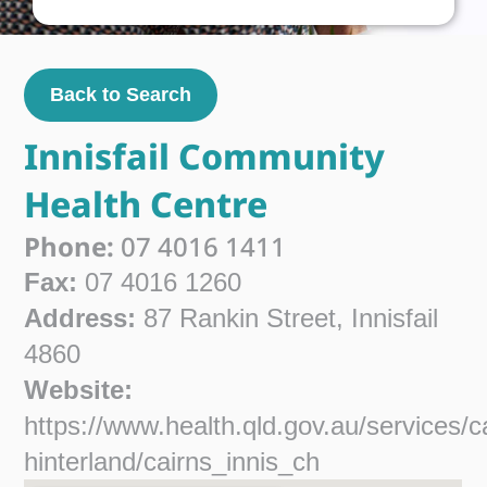
Back to Search
Innisfail Community
Health Centre
Phone:
07 4016 1411
Fax:
07 4016 1260
Address:
87 Rankin Street, Innisfail
4860
Website:
https://www.health.qld.gov.au/services/c
hinterland/cairns_innis_ch