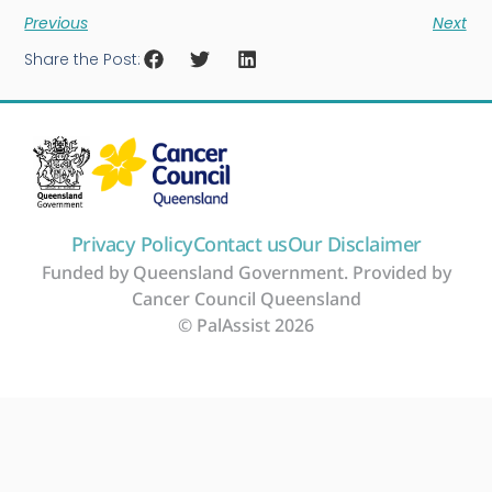
Previous
Next
Share the Post:
Privacy Policy
Contact us
Our Disclaimer
Funded by Queensland Government. Provided by
Cancer Council Queensland
© PalAssist 2026