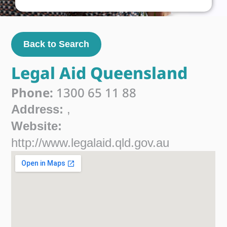
Back to Search
Legal Aid Queensland
Phone:
1300 65 11 88
Address:
,
Website:
http://www.legalaid.qld.gov.au