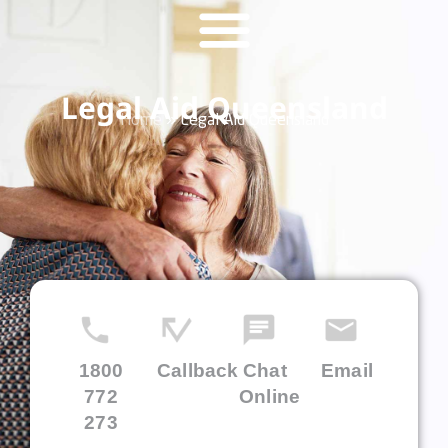
Legal Aid Queensland
Home
»
Legal Aid Queensland
1800
Callback
Chat
Email
772
Online
273