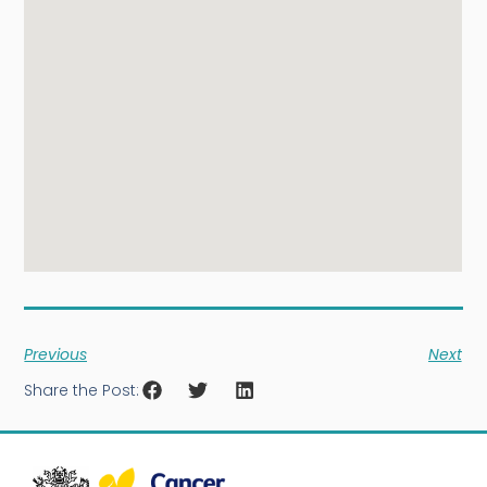
Previous
Next
Share the Post: