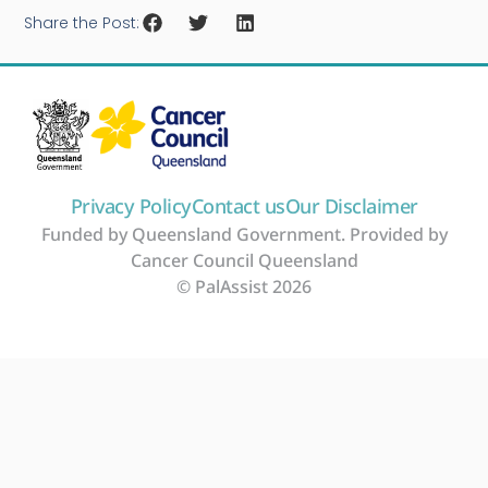
Share the Post:
Privacy Policy
Contact us
Our Disclaimer
Funded by Queensland Government. Provided by
Cancer Council Queensland
© PalAssist 2026