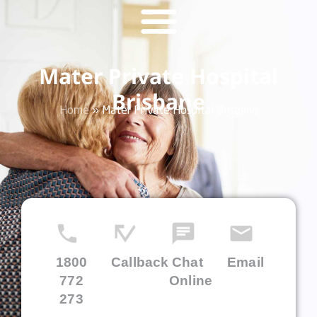
Mater Private Hospital
Brisbane
Home
»
Mater Private Hospital Brisbane
1800
Callback
Chat
Email
772
Online
273