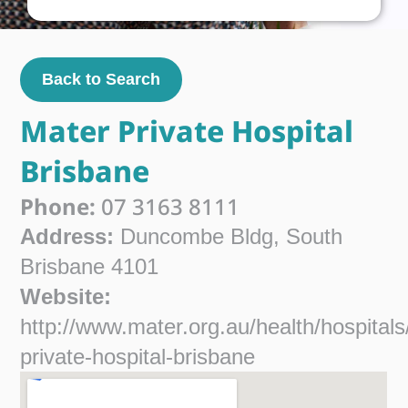
Back to Search
Mater Private Hospital
Brisbane
Phone:
07 3163 8111
Address:
Duncombe Bldg, South
Brisbane 4101
Website:
http://www.mater.org.au/health/hospitals
private-hospital-brisbane