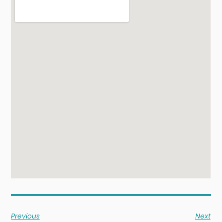
Previous
Next