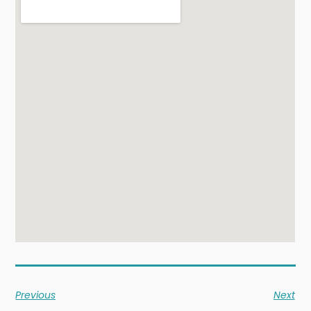
Previous
Next