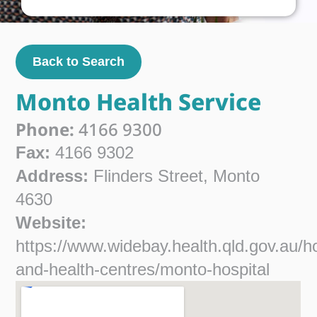
Back to Search
Monto Health Service
Phone:
4166 9300
Fax:
4166 9302
Address:
Flinders Street, Monto
4630
Website:
https://www.widebay.health.qld.gov.au/ho
and-health-centres/monto-hospital