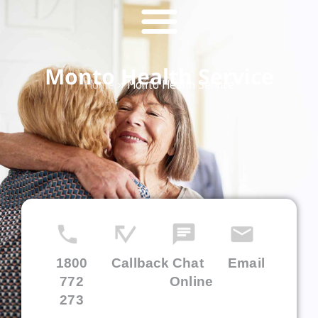
Monto Health Service
Home
»
Monto Health Service
1800
Callback
Chat
Email
772
Online
273