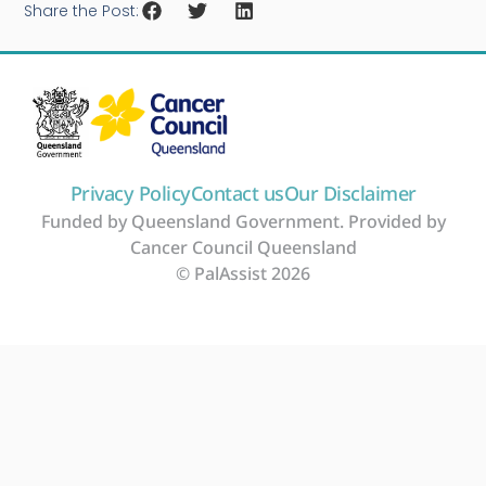
Share the Post:
Privacy Policy
Contact us
Our Disclaimer
Funded by Queensland Government. Provided by
Cancer Council Queensland
© PalAssist 2026