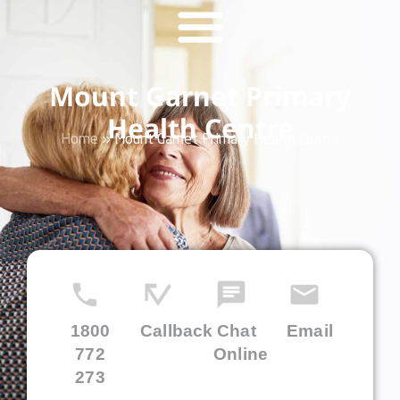
Mount Garnet Primary
Health Centre
Home
»
Mount Garnet Primary Health Centre
1800
Callback
Chat
Email
772
Online
273