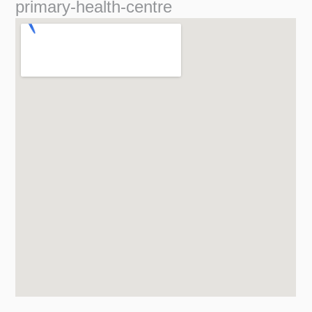
primary-health-centre