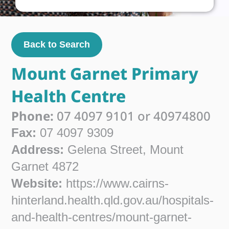
Back to Search
Mount Garnet Primary
Health Centre
Phone:
07 4097 9101 or 40974800
Fax:
07 4097 9309
Address:
Gelena Street, Mount
Garnet 4872
Website:
https://www.cairns-
hinterland.health.qld.gov.au/hospitals-
and-health-centres/mount-garnet-