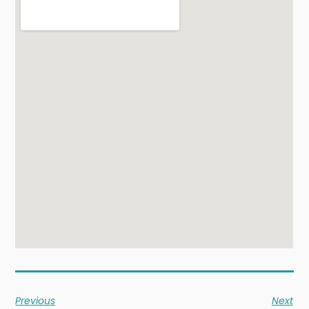
Previous
Next