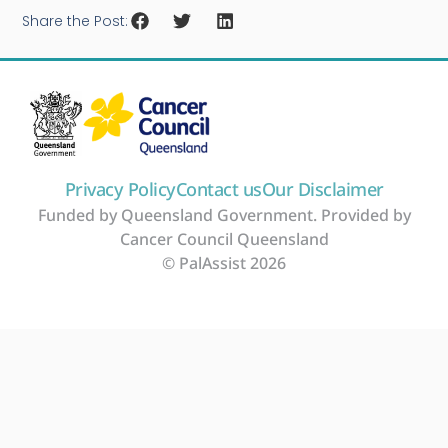
Share the Post:
Privacy Policy
Contact us
Our Disclaimer
Funded by Queensland Government. Provided by
Cancer Council Queensland
© PalAssist 2026