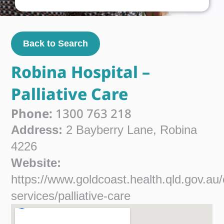
Back to Search
Robina Hospital –
Palliative Care
Phone:
1300 763 218
Address:
2 Bayberry Lane, Robina
4226
Website:
https://www.goldcoast.health.qld.gov.au/
services/palliative-care