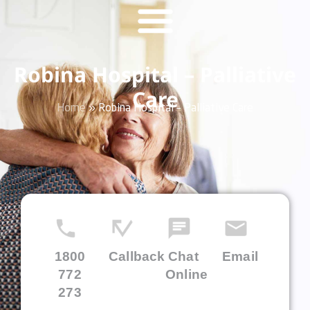
Robina Hospital – Palliative
Care
Home
»
Robina Hospital – Palliative Care
1800
Callback
Chat
Email
772
Online
273