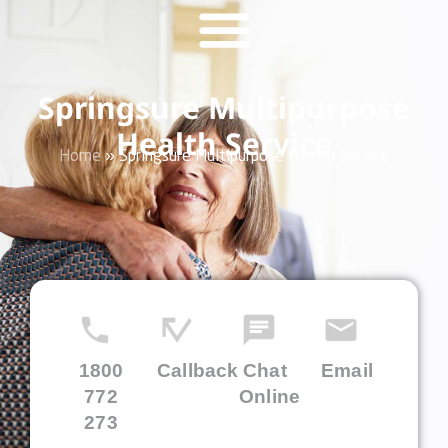
Springsure Multipurpose
Health Service
Home
»
Springsure Multipurpose Health Service
1800
Callback
Chat
Email
772
Online
273