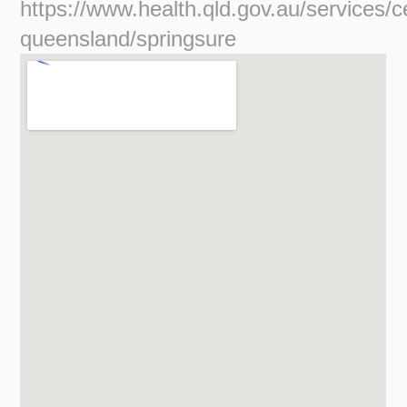
https://www.health.qld.gov.au/services/c
queensland/springsure