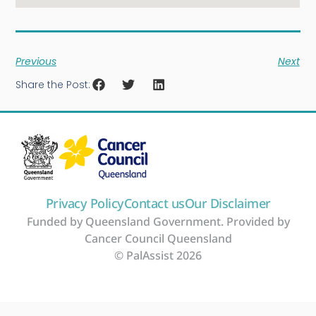
Previous
Next
Share the Post:
Privacy Policy
Contact us
Our Disclaimer
Funded by Queensland Government. Provided by
Cancer Council Queensland
© PalAssist 2026