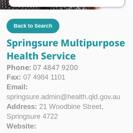
Back to Search
Springsure Multipurpose
Health Service
Phone:
07 4847 9200
Fax:
07 4984 1101
Email:
springsure.admin@health.qld.gov.au
Address:
21 Woodbine Street,
Springsure 4722
Website: