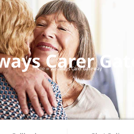
ways Carer Ga
Home
»
Wellways Carer Gateway