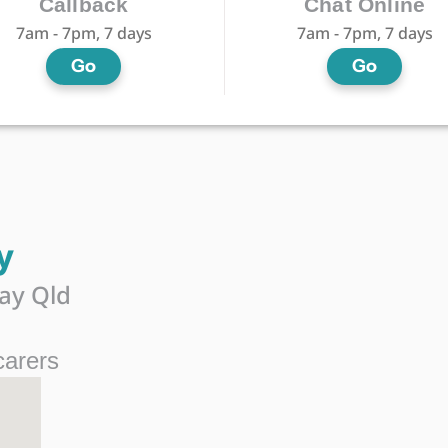
Callback
Chat Online
7am - 7pm, 7 days
7am - 7pm, 7 days
Go
Go
y
ay Qld
carers