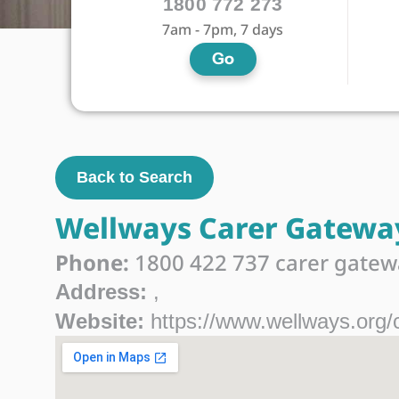
1800 772 273
7am - 7pm, 7 days
Go
Back to Search
Wellways Carer Gatewa
Phone:
1800 422 737 carer gatew
Address:
,
Website:
https://www.wellways.org/