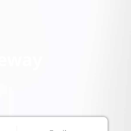
teway