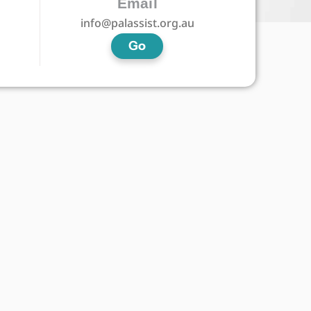
Email
info@palassist.org.au
Go