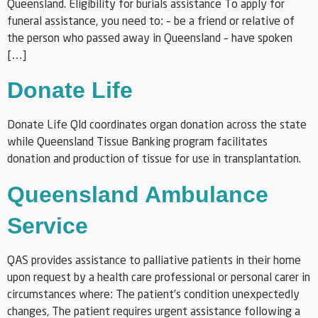
Queensland. Eligibility for burials assistance To apply for
funeral assistance, you need to: – be a friend or relative of
the person who passed away in Queensland – have spoken
[…]
Donate Life
Donate Life Qld coordinates organ donation across the state
while Queensland Tissue Banking program facilitates
donation and production of tissue for use in transplantation.
Queensland Ambulance
Service
QAS provides assistance to palliative patients in their home
upon request by a health care professional or personal carer in
circumstances where: The patient’s condition unexpectedly
changes, The patient requires urgent assistance following a