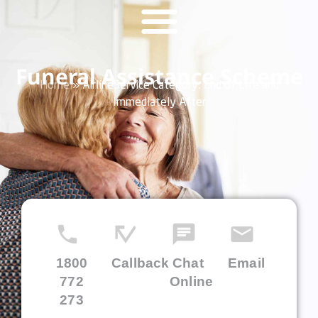
Funeral Assistance Scheme
Home
»
AirlineService Category:
End of Life and
Immediately After
1800
Callback
Chat
Email
772
Online
273