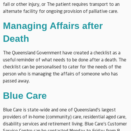
fall or other injury, or The patient requires transport to an
alternate facility for ongoing provision of palliative care.
Managing Affairs after
Death
The Queensland Government have created a checklist as a
useful reminder of what needs to be done after a death. The
checklist can be personalised to cater for the needs of the
person who is managing the affairs of someone who has
passed away.
Blue Care
Blue Care is state-wide and one of Queensland’s largest
providers of in-home (community) care, residential aged care,
disability services and retirement living. Blue Care’s Customer