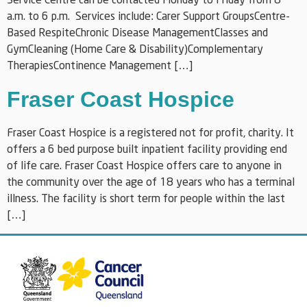
Service Centre can be contacted Monday to Friday from 8
a.m. to 6 p.m. Services include: Carer Support GroupsCentre-
Based RespiteChronic Disease ManagementClasses and
GymCleaning (Home Care & Disability)Complementary
TherapiesContinence Management […]
Fraser Coast Hospice
Fraser Coast Hospice is a registered not for profit, charity. It
offers a 6 bed purpose built inpatient facility providing end
of life care. Fraser Coast Hospice offers care to anyone in
the community over the age of 18 years who has a terminal
illness. The facility is short term for people within the last
[…]