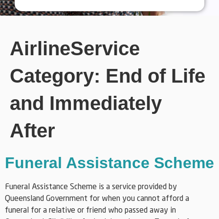
AirlineService
Category:
End of Life
and Immediately
After
Funeral Assistance Scheme
Funeral Assistance Scheme is a service provided by
Queensland Government for when you cannot afford a
funeral for a relative or friend who passed away in