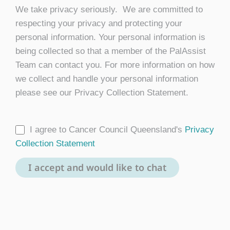
We take privacy seriously. We are committed to
respecting your privacy and protecting your
personal information. Your personal information is
being collected so that a member of the PalAssist
Team can contact you. For more information on how
we collect and handle your personal information
please see our Privacy Collection Statement.
I agree to Cancer Council Queensland's
Privacy
Collection Statement
I accept and would like to chat