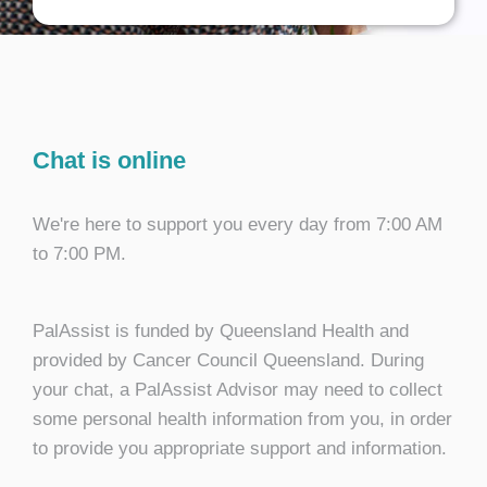
Chat is online
We're here to support you every day from 7:00 AM
to 7:00 PM.
PalAssist is funded by Queensland Health and
provided by Cancer Council Queensland. During
your chat, a PalAssist Advisor may need to collect
some personal health information from you, in order
to provide you appropriate support and information.