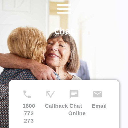
Chat
Home
»
Chat
1800
Callback
Chat
Email
772
Online
273