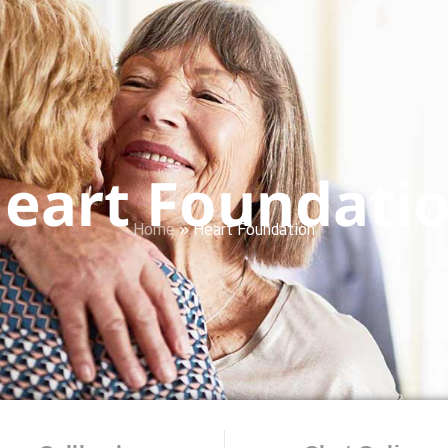
eart Foundati
Home
»
Heart Foundation