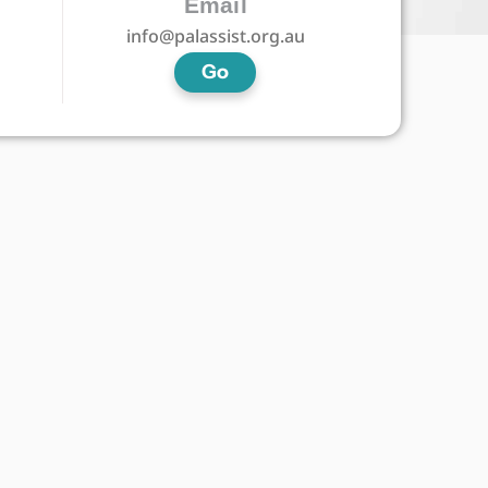
Email
info@palassist.org.au
Go