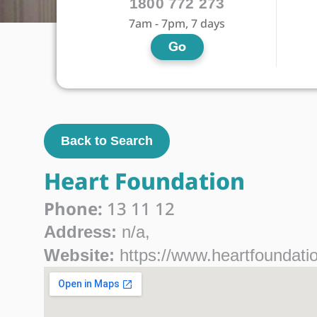
1800 772 273
7am - 7pm, 7 days
Go
Back to Search
Heart Foundation
Phone:
13 11 12
Address:
n/a,
Website:
https://www.heartfoundatio