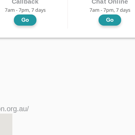
Callback
Chat Online
7am - 7pm, 7 days
7am - 7pm, 7 days
Go
Go
n.org.au/